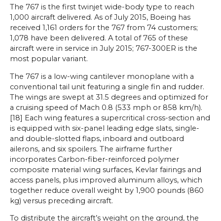
The 767 is the first twinjet wide-body type to reach
1,000 aircraft delivered. As of July 2015, Boeing has
received 1,161 orders for the 767 from 74 customers;
1,078 have been delivered. A total of 765 of these
aircraft were in service in July 2015; 767-300ER is the
most popular variant.
The 767 is a low-wing cantilever monoplane with a
conventional tail unit featuring a single fin and rudder.
The wings are swept at 31.5 degrees and optimized for
a cruising speed of Mach 0.8 (533 mph or 858 km/h).
[18] Each wing features a supercritical cross-section and
is equipped with six-panel leading edge slats, single-
and double-slotted flaps, inboard and outboard
ailerons, and six spoilers. The airframe further
incorporates Carbon-fiber-reinforced polymer
composite material wing surfaces, Kevlar fairings and
access panels, plus improved aluminum alloys, which
together reduce overall weight by 1,900 pounds (860
kg) versus preceding aircraft.
To distribute the aircraft’s weight on the ground, the