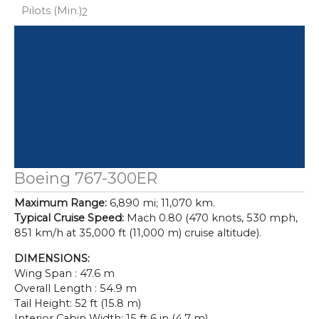
Pilots (Min.)
2
Boeing 767-300ER
Maximum Range:
6,890 mi; 11,070 km.
Typical Cruise Speed:
Mach 0.80 (470 knots, 530 mph,
851 km/h at 35,000 ft (11,000 m) cruise altitude).
DIMENSIONS:
Wing Span : 47.6 m
Overall Length : 54.9 m
Tail Height: 52 ft (15.8 m)
Interior Cabin Width: 15 ft 6 in (4.7 m)