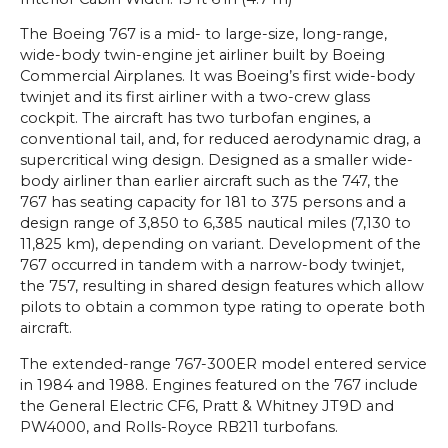
The Boeing 767 is a mid- to large-size, long-range,
wide-body twin-engine jet airliner built by Boeing
Commercial Airplanes. It was Boeing’s first wide-body
twinjet and its first airliner with a two-crew glass
cockpit. The aircraft has two turbofan engines, a
conventional tail, and, for reduced aerodynamic drag, a
supercritical wing design. Designed as a smaller wide-
body airliner than earlier aircraft such as the 747, the
767 has seating capacity for 181 to 375 persons and a
design range of 3,850 to 6,385 nautical miles (7,130 to
11,825 km), depending on variant. Development of the
767 occurred in tandem with a narrow-body twinjet,
the 757, resulting in shared design features which allow
pilots to obtain a common type rating to operate both
aircraft.
The extended-range 767-300ER model entered service
in 1984 and 1988. Engines featured on the 767 include
the General Electric CF6, Pratt & Whitney JT9D and
PW4000, and Rolls-Royce RB211 turbofans.