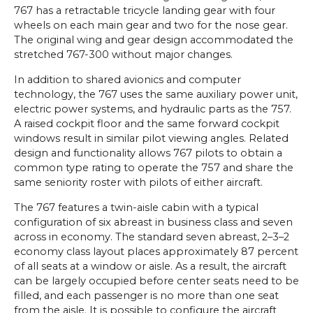
767 has a retractable tricycle landing gear with four
wheels on each main gear and two for the nose gear.
The original wing and gear design accommodated the
stretched 767-300 without major changes.
In addition to shared avionics and computer
technology, the 767 uses the same auxiliary power unit,
electric power systems, and hydraulic parts as the 757.
A raised cockpit floor and the same forward cockpit
windows result in similar pilot viewing angles. Related
design and functionality allows 767 pilots to obtain a
common type rating to operate the 757 and share the
same seniority roster with pilots of either aircraft.
The 767 features a twin-aisle cabin with a typical
configuration of six abreast in business class and seven
across in economy. The standard seven abreast, 2–3–2
economy class layout places approximately 87 percent
of all seats at a window or aisle. As a result, the aircraft
can be largely occupied before center seats need to be
filled, and each passenger is no more than one seat
from the aisle. It is possible to configure the aircraft