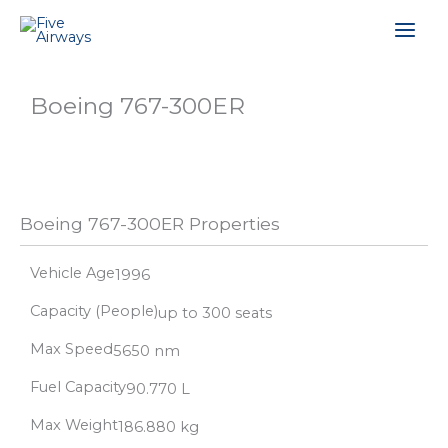
Skip
Mai
to
content
Men
Boeing 767-300ER
Boeing 767-300ER Properties
Vehicle Age
1996
Capacity (People)
up to 300 seats
Max Speed
5650 nm
Fuel Capacity
90.770 L
Max Weight
186.880 kg