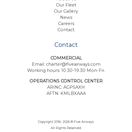
Our Fleet
Our Gallery
News
Careers
Contact
Contact
COMMERCIAL
Email:
charter@fiveairways.com
Working hours: 10.30-19.30 Mon-Fri.
OPERATIONS CONTROL CENTER
ARINC: AGP5AXH
AFTN: KMLBXAAA
Copyright 2016- 2026 © Five Airways.
All Rights Reserved.