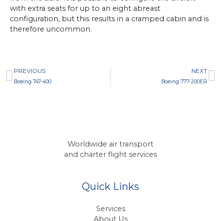
with extra seats for up to an eight abreast
configuration, but this results in a cramped cabin and is
therefore uncommon.
Prev
N
PREVIOUS
NEXT
Boeing 747-400
Boeing 777-200ER
Worldwide air transport
and charter flight services
Quick Links
Services
About Us