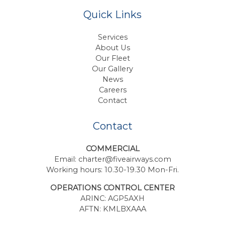
Quick Links
Services
About Us
Our Fleet
Our Gallery
News
Careers
Contact
Contact
COMMERCIAL
Email:
charter@fiveairways.com
Working hours: 10.30-19.30 Mon-Fri.
OPERATIONS CONTROL CENTER
ARINC: AGP5AXH
AFTN: KMLBXAAA