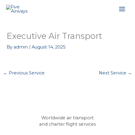
Skip
Mai
to
content
Men
Executive Air Transport
By
admin
/
August 14, 2025
←
Previous Service
Next Service
→
Worldwide air transport
and charter flight services