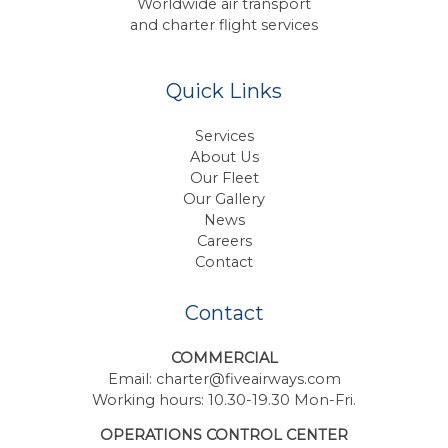
Worldwide air transport
and charter flight services
Quick Links
Services
About Us
Our Fleet
Our Gallery
News
Careers
Contact
Contact
COMMERCIAL
Email:
charter@fiveairways.com
Working hours: 10.30-19.30 Mon-Fri.
OPERATIONS CONTROL CENTER