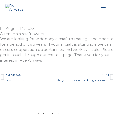
Skip
Mai
to
content
Men
August 14, 2025
Attention aircraft owners
We are looking for widebody aircraft to manage and operate
for a period of two years. If your aircraft is sitting idle we can
discuss cooperation opportunities and work available. Please
get in touch through our contact page. Thank you for your
interest in Five Airways!
Prev
N
PREVIOUS
NEXT
Crew recruitment
Are you an experienced cargo loadmaster?